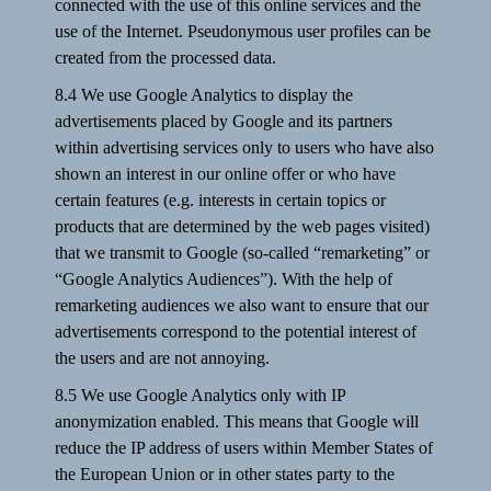
connected with the use of this online services and the
use of the Internet. Pseudonymous user profiles can be
created from the processed data.
8.4 We use Google Analytics to display the
advertisements placed by Google and its partners
within advertising services only to users who have also
shown an interest in our online offer or who have
certain features (e.g. interests in certain topics or
products that are determined by the web pages visited)
that we transmit to Google (so-called “remarketing” or
“Google Analytics Audiences”). With the help of
remarketing audiences we also want to ensure that our
advertisements correspond to the potential interest of
the users and are not annoying.
8.5 We use Google Analytics only with IP
anonymization enabled. This means that Google will
reduce the IP address of users within Member States of
the European Union or in other states party to the