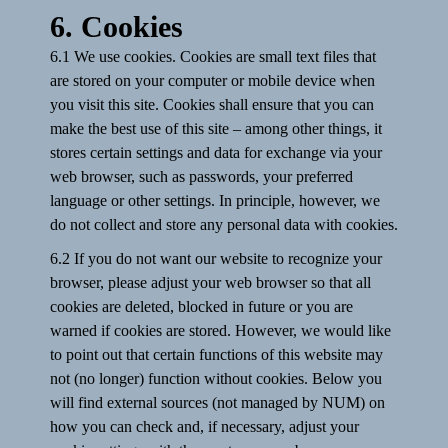
6. Cookies
6.1 We use cookies. Cookies are small text files that
are stored on your computer or mobile device when
you visit this site. Cookies shall ensure that you can
make the best use of this site – among other things, it
stores certain settings and data for exchange via your
web browser, such as passwords, your preferred
language or other settings. In principle, however, we
do not collect and store any personal data with cookies.
6.2 If you do not want our website to recognize your
browser, please adjust your web browser so that all
cookies are deleted, blocked in future or you are
warned if cookies are stored. However, we would like
to point out that certain functions of this website may
not (no longer) function without cookies. Below you
will find external sources (not managed by NUM) on
how you can check and, if necessary, adjust your