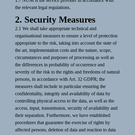
1.7 NUM is the service provider in accordance with
the relevant legal regulations.
2. Security Measures
2.1 We shall take appropriate technical and
organisational measures to ensure a level of protection
appropriate to the risk, taking into account the state of
the art, implementation costs and the nature, scope,
circumstances and purposes of processing as well as
the differences in probability of occurrence and
severity of the risk to the rights and freedoms of natural
persons, in accordance with Art. 32 GDPR; the
measures shall include in particular ensuring the
confidentiality, integrity and availability of data by
controlling physical access to the data, as well as the
access, input, transmission, security of availability and
their separation. Furthermore, we have established
procedures that guarantee the exercise of rights by
affected persons, deletion of data and reaction to data