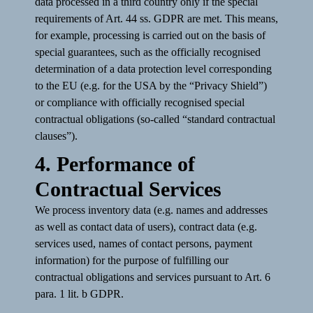
data processed in a third country only if the special
requirements of Art. 44 ss. GDPR are met. This means,
for example, processing is carried out on the basis of
special guarantees, such as the officially recognised
determination of a data protection level corresponding
to the EU (e.g. for the USA by the “Privacy Shield”)
or compliance with officially recognised special
contractual obligations (so-called “standard contractual
clauses”).
4. Performance of
Contractual Services
We process inventory data (e.g. names and addresses
as well as contact data of users), contract data (e.g.
services used, names of contact persons, payment
information) for the purpose of fulfilling our
contractual obligations and services pursuant to Art. 6
para. 1 lit. b GDPR.