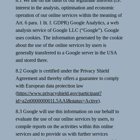
8.1 We use on the basis of our legitimate interests (i.e.
interest in the analysis, optimisation and economic
operation of our online services within the meaning of
Art. 6 para. 1 lit. f. GDPR) Google Analytics, a web
analysis service of Google LLC (“Google”). Google
uses cookies. The information generated by the cookie
about the use of the online services by users is
generally transferred to a Google server in the USA
and stored there.
8.2 Google is certified under the Privacy Shield
Agreement and thereby offers a guarantee to comply
with European data protection law
(
https://www.privacyshield.gov/participant?
id=a2zt000000001L5AAI&status=Active
).
8.3 Google will use this information on our behalf to
evaluate the use of our online services by users, to
compile reports on the activities within this online
services and to provide us with further services