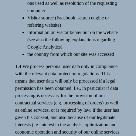
ons used as well as resolution of the requesting
computer
Visitor source (Facebook, search engine or
referring website)
information on visitor behaviour on the website
(see also the following explanations regarding
Google Analytics)
the country from which our site was accessed
1.4 We process personal user data only in compliance
with the relevant data protection regulations. This
means that user data will only be processed if a legal
permission has been obtained. I.e., in particular if data
processing is necessary for the provision of our
contractual services (e.g. processing of orders) as well
as online services, or is required by law, if the user has
given his consent, and also because of our legitimate
interests (i.e. interest in the analysis, optimization and
economic operation and security of our online services