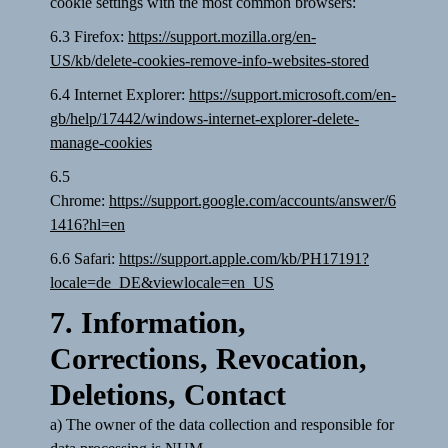
cookie settings with the most common browsers:
6.3 Firefox:
https://support.mozilla.org/en-
US/kb/delete-cookies-remove-info-websites-stored
6.4 Internet Explorer:
https://support.microsoft.com/en-
gb/help/17442/windows-internet-explorer-delete-
manage-cookies
6.5
Chrome:
https://support.google.com/accounts/answer/6
1416?hl=en
6.6 Safari:
https://support.apple.com/kb/PH17191?
locale=de_DE&viewlocale=en_US
7. Information,
Corrections, Revocation,
Deletions, Contact
a) The owner of the data collection and responsible for