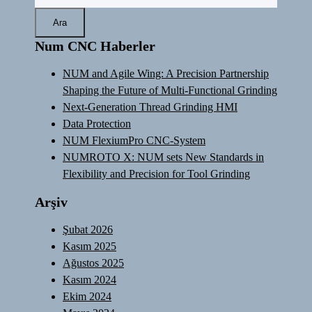
Num CNC Haberler
NUM and Agile Wing: A Precision Partnership
Shaping the Future of Multi-Functional Grinding
Next-Generation Thread Grinding HMI
Data Protection
NUM FlexiumPro CNC-System
NUMROTO X: NUM sets New Standards in
Flexibility and Precision for Tool Grinding
Arşiv
Şubat 2026
Kasım 2025
Ağustos 2025
Kasım 2024
Ekim 2024