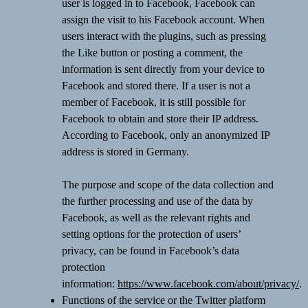
user is logged in to Facebook, Facebook can
assign the visit to his Facebook account. When
users interact with the plugins, such as pressing
the Like button or posting a comment, the
information is sent directly from your device to
Facebook and stored there. If a user is not a
member of Facebook, it is still possible for
Facebook to obtain and store their IP address.
According to Facebook, only an anonymized IP
address is stored in Germany.
The purpose and scope of the data collection and
the further processing and use of the data by
Facebook, as well as the relevant rights and
setting options for the protection of users’
privacy, can be found in Facebook’s data
protection
information:
https://www.facebook.com/about/privacy/
.
Functions of the service or the Twitter platform