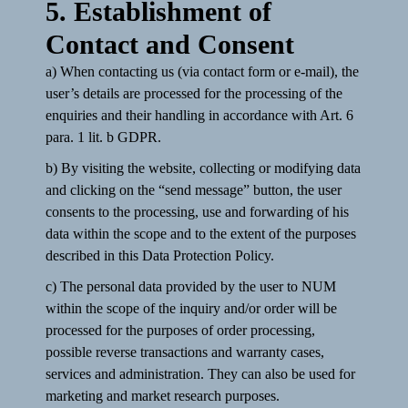
5. Establishment of
Contact and Consent
a) When contacting us (via contact form or e-mail), the
user’s details are processed for the processing of the
enquiries and their handling in accordance with Art. 6
para. 1 lit. b GDPR.
b) By visiting the website, collecting or modifying data
and clicking on the “send message” button, the user
consents to the processing, use and forwarding of his
data within the scope and to the extent of the purposes
described in this Data Protection Policy.
c) The personal data provided by the user to NUM
within the scope of the inquiry and/or order will be
processed for the purposes of order processing,
possible reverse transactions and warranty cases,
services and administration. They can also be used for
marketing and market research purposes.