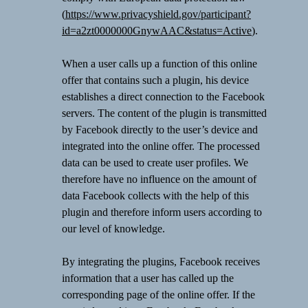
(
https://www.privacyshield.gov/participant?
id=a2zt0000000GnywAAC&status=Active
).
When a user calls up a function of this online
offer that contains such a plugin, his device
establishes a direct connection to the Facebook
servers. The content of the plugin is transmitted
by Facebook directly to the user’s device and
integrated into the online offer. The processed
data can be used to create user profiles. We
therefore have no influence on the amount of
data Facebook collects with the help of this
plugin and therefore inform users according to
our level of knowledge.
By integrating the plugins, Facebook receives
information that a user has called up the
corresponding page of the online offer. If the