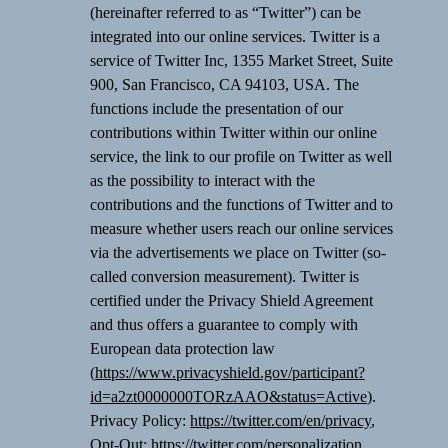
(hereinafter referred to as “Twitter”) can be
integrated into our online services. Twitter is a
service of Twitter Inc, 1355 Market Street, Suite
900, San Francisco, CA 94103, USA. The
functions include the presentation of our
contributions within Twitter within our online
service, the link to our profile on Twitter as well
as the possibility to interact with the
contributions and the functions of Twitter and to
measure whether users reach our online services
via the advertisements we place on Twitter (so-
called conversion measurement). Twitter is
certified under the Privacy Shield Agreement
and thus offers a guarantee to comply with
European data protection law
(
https://www.privacyshield.gov/participant?
id=a2zt0000000TORzAAO&status=Active
).
Privacy Policy:
https://twitter.com/en/privacy
,
Opt-Out:
https://twitter.com/personalization
.