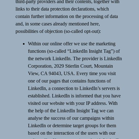
third-party providers and their contents, together with
links to their data protection declarations, which
contain further information on the processing of data
and, in some cases already mentioned here,
possibilities of objection (so-called opt-out):
Within our online offer we use the marketing
functions (so-called “LinkedIn Insight Tag”) of
the network LinkedIn. The provider is LinkedIn
Corporation, 2029 Stierlin Court, Mountain
View, CA 94043, USA. Every time you visit
one of our pages that contains functions of
LinkedIn, a connection to LinkedIn’s servers is
established. LinkedIn is informed that you have
visited our website with your IP address. With
the help of the LinkedIn Insight Tag we can
analyse the success of our campaigns within
LinkedIn or determine target groups for them
based on the interaction of the users with our