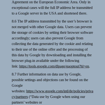
Agreement on the European Economic Area. Only in
exceptional cases will the full IP address be transmitted
to a Google server in the USA and shortened there.
8.6 The IP address transmitted by the user’s browser is
not merged with other Google data. Users can prevent
the storage of cookies by setting their browser software
accordingly; users can also prevent Google from
collecting the data generated by the cookie and relating
to their use of the online offer and the processing of
this data by Google by downloading and installing the
browser plug-in available under the following
link:
https://tools.google.com/dlpage/gaoptout?hl=en
.
8.7 Further information on data use by Google,
possible settings and objections can be found on the
Google
websites:
https://www.google.com/intl/de/policies/priva
cy/partners
(“Data use by Google when using our
partners’ websites or