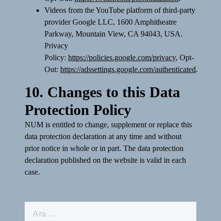
Videos from the YouTube platform of third-party
provider Google LLC, 1600 Amphitheatre
Parkway, Mountain View, CA 94043, USA.
Privacy
Policy:
https://policies.google.com/privacy
, Opt-
Out:
https://adssettings.google.com/authenticated
.
10. Changes to this Data
Protection Policy
NUM is entitled to change, supplement or replace this
data protection declaration at any time and without
prior notice in whole or in part. The data protection
declaration published on the website is valid in each
case.
Arama: