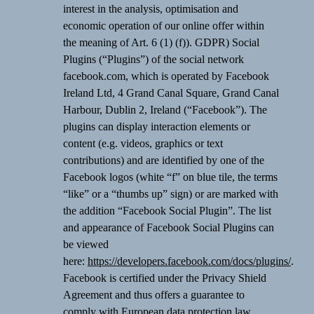
interest in the analysis, optimisation and
economic operation of our online offer within
the meaning of Art. 6 (1) (f)). GDPR) Social
Plugins (“Plugins”) of the social network
facebook.com, which is operated by Facebook
Ireland Ltd, 4 Grand Canal Square, Grand Canal
Harbour, Dublin 2, Ireland (“Facebook”). The
plugins can display interaction elements or
content (e.g. videos, graphics or text
contributions) and are identified by one of the
Facebook logos (white “f” on blue tile, the terms
“like” or a “thumbs up” sign) or are marked with
the addition “Facebook Social Plugin”. The list
and appearance of Facebook Social Plugins can
be viewed
here:
https://developers.facebook.com/docs/plugins/
.
Facebook is certified under the Privacy Shield
Agreement and thus offers a guarantee to
comply with European data protection law