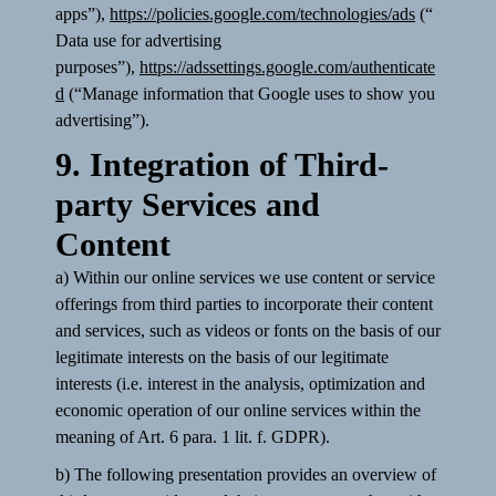
apps”),
https://policies.google.com/technologies/ads
(“
Data use for advertising
purposes”),
https://adssettings.google.com/authenticate
d
(“Manage information that Google uses to show you
advertising”).
9. Integration of Third-
party Services and
Content
a) Within our online services we use content or service
offerings from third parties to incorporate their content
and services, such as videos or fonts on the basis of our
legitimate interests on the basis of our legitimate
interests (i.e. interest in the analysis, optimization and
economic operation of our online services within the
meaning of Art. 6 para. 1 lit. f. GDPR).
b) The following presentation provides an overview of