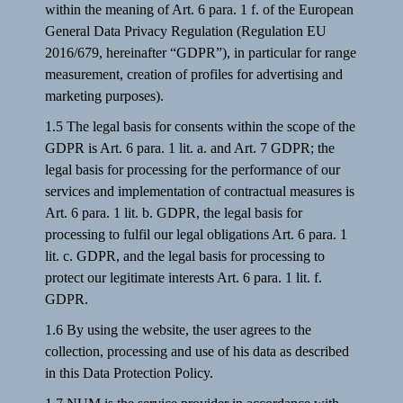
within the meaning of Art. 6 para. 1 f. of the European
General Data Privacy Regulation (Regulation EU
2016/679, hereinafter “GDPR”), in particular for range
measurement, creation of profiles for advertising and
marketing purposes).
1.5 The legal basis for consents within the scope of the
GDPR is Art. 6 para. 1 lit. a. and Art. 7 GDPR; the
legal basis for processing for the performance of our
services and implementation of contractual measures is
Art. 6 para. 1 lit. b. GDPR, the legal basis for
processing to fulfil our legal obligations Art. 6 para. 1
lit. c. GDPR, and the legal basis for processing to
protect our legitimate interests Art. 6 para. 1 lit. f.
GDPR.
1.6 By using the website, the user agrees to the
collection, processing and use of his data as described
in this Data Protection Policy.