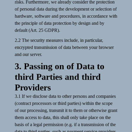
risks. Furthermore, we already consider the protection
of personal data during the development or selection of
hardware, software and procedures, in accordance with
the principle of data protection by design and by
default (Art. 25 GDPR).
2.2 The security measures include, in particular,
encrypted transmission of data between your browser
and our server.
3. Passing on of Data to
third Parties and third
Providers
3.1 If we disclose data to other persons and companies
(contract processors or third parties) within the scope
of our processing, transmit it to them or otherwise grant
them access to data, this shall only take place on the
basis of a legal permission (e.g. if a transmission of the
data to third parties, such as payment service providers,