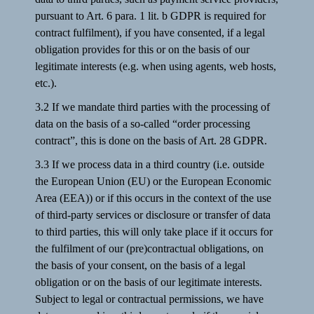
pursuant to Art. 6 para. 1 lit. b GDPR is required for
contract fulfilment), if you have consented, if a legal
obligation provides for this or on the basis of our
legitimate interests (e.g. when using agents, web hosts,
etc.).
3.2 If we mandate third parties with the processing of
data on the basis of a so-called “order processing
contract”, this is done on the basis of Art. 28 GDPR.
3.3 If we process data in a third country (i.e. outside
the European Union (EU) or the European Economic
Area (EEA)) or if this occurs in the context of the use
of third-party services or disclosure or transfer of data
to third parties, this will only take place if it occurs for
the fulfilment of our (pre)contractual obligations, on
the basis of your consent, on the basis of a legal
obligation or on the basis of our legitimate interests.
Subject to legal or contractual permissions, we have