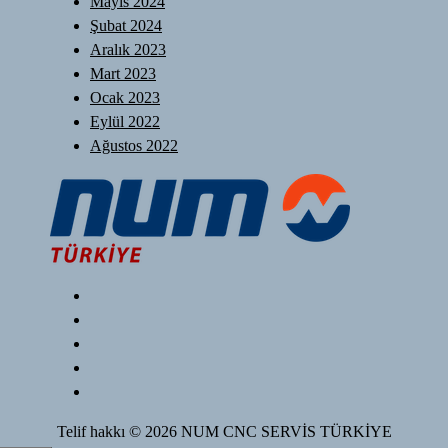
Mayıs 2024
Şubat 2024
Aralık 2023
Mart 2023
Ocak 2023
Eylül 2022
Ağustos 2022
Telif hakkı © 2026 NUM CNC SERVİS TÜRKİYE