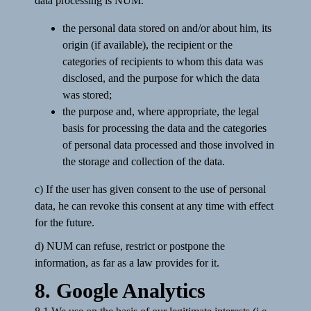
data processing is NUM.
the personal data stored on and/or about him, its
origin (if available), the recipient or the
categories of recipients to whom this data was
disclosed, and the purpose for which the data
was stored;
the purpose and, where appropriate, the legal
basis for processing the data and the categories
of personal data processed and those involved in
the storage and collection of the data.
c) If the user has given consent to the use of personal
data, he can revoke this consent at any time with effect
for the future.
d) NUM can refuse, restrict or postpone the
information, as far as a law provides for it.
8. Google Analytics