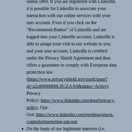
online offer. If you are registered with LinkedIn,
it is possible for LinkedIn to associate your
interaction with our online services with your
user account. Even if you click on the
“Recommend-Button” of LinkedIn and are
logged into your LinkedIn account, LinkedIn is
able to assign your visit to our website to you
and your user account. LinkedIn is certified
under the Privacy Shield Agreement and thus
offers a guarantee to comply with European data
protection law
(
https://www.privacyshield.gov/participant?
id=a2zt0000000L0UZAA0&status=Active
).
Privacy
Policy:
https://www.linkedin.com/legal/privacy-
policy
, Opt-
Out:
https://www.linkedin.com/psettings/guest-
controls/retargeting-opt-out
.
On the basis of our legitimate interests (i.e.