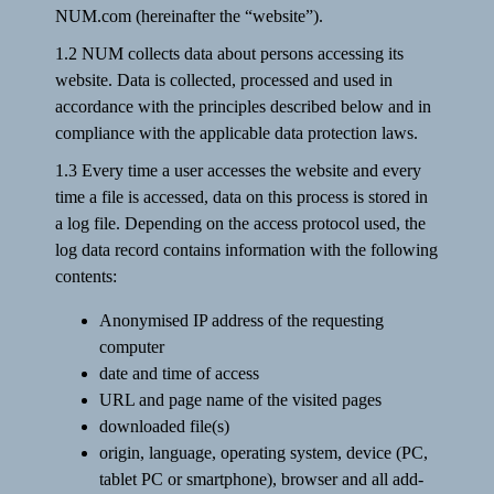
NUM.com (hereinafter the “website”).
1.2 NUM collects data about persons accessing its
website. Data is collected, processed and used in
accordance with the principles described below and in
compliance with the applicable data protection laws.
1.3 Every time a user accesses the website and every
time a file is accessed, data on this process is stored in
a log file. Depending on the access protocol used, the
log data record contains information with the following
contents:
Anonymised IP address of the requesting
computer
date and time of access
URL and page name of the visited pages
downloaded file(s)
origin, language, operating system, device (PC,
tablet PC or smartphone), browser and all add-