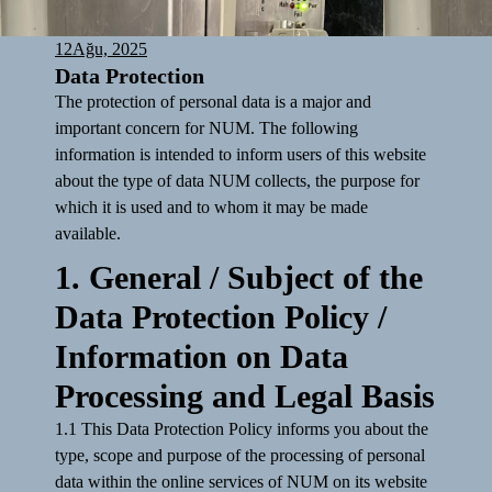
12
Ağu, 2025
Data Protection
The protection of personal data is a major and
important concern for NUM. The following
information is intended to inform users of this website
about the type of data NUM collects, the purpose for
which it is used and to whom it may be made
available.
1. General / Subject of the
Data Protection Policy /
Information on Data
Processing and Legal Basis
1.1 This Data Protection Policy informs you about the
type, scope and purpose of the processing of personal
data within the online services of NUM on its website