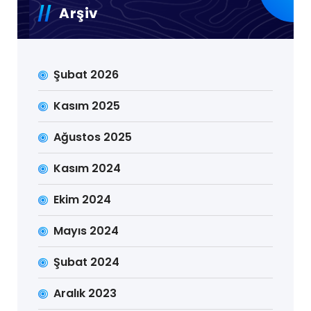
Arşiv
Şubat 2026
Kasım 2025
Ağustos 2025
Kasım 2024
Ekim 2024
Mayıs 2024
Şubat 2024
Aralık 2023