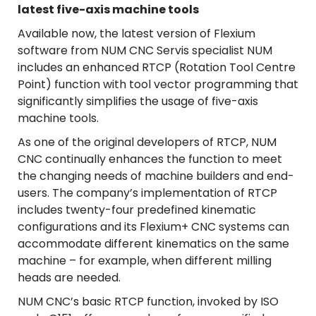
latest five-axis machine tools
Available now, the latest version of Flexium
software from NUM CNC Servis specialist NUM
includes an enhanced RTCP (Rotation Tool Centre
Point) function with tool vector programming that
significantly simplifies the usage of five-axis
machine tools.
As one of the original developers of RTCP, NUM
CNC continually enhances the function to meet
the changing needs of machine builders and end-
users. The company’s implementation of RTCP
includes twenty-four predefined kinematic
configurations and its Flexium+ CNC systems can
accommodate different kinematics on the same
machine – for example, when different milling
heads are needed.
NUM CNC’s basic RTCP function, invoked by ISO