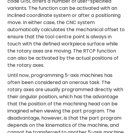
code G151, offers a number of user-specified
variants. The function can be activated with an
inclined coordinate system or after a positioning
move. In either case, the CNC system
automatically calculates the mechanical offset to
ensure that the tool centre point is always in
touch with the defined workpiece surface while
the rotary axes are moving. The RTCP function
can also be activated by the actual positions of
the rotary axes.
Until now, programming 5-axis machines has
often been considered an onerous task. The
rotary axes are usually programmed directly with
their angular position, which has the advantage
that the position of the machining head can be
imagined when viewing the part program. The
disadvantage, however, is that the part program
depends on the kinematics of the machine, and
cannot be transferred to another 5-axis machine