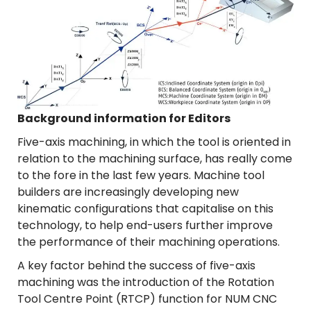
Background information for Editors
Five-axis machining, in which the tool is oriented in
relation to the machining surface, has really come
to the fore in the last few years. Machine tool
builders are increasingly developing new
kinematic configurations that capitalise on this
technology, to help end-users further improve
the performance of their machining operations.
A key factor behind the success of five-axis
machining was the introduction of the Rotation
Tool Centre Point (RTCP) function for NUM CNC