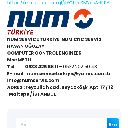
https://maps.app.goo.gl/j1YGfHaSMYouA6EB8
NUM SERVİCE TURKİYE NUM CNC SERVİS
HASAN OĞUZAY
COMPUTER CONTROL ENGINEER
Msc METU
Tel : 0538 425 66 11
– 0532 202 50 43
E-mail :
numserviceturkiye@yahoo.com.tr
info@numservis.com
ADRES : Feyzullah cad. Beyazköşk Apt. 17 / 12
Maltepe / İSTANBUL
Arama: