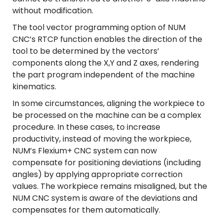
without modification.
The tool vector programming option of NUM
CNC’s RTCP function enables the direction of the
tool to be determined by the vectors’
components along the X,Y and Z axes, rendering
the part program independent of the machine
kinematics.
In some circumstances, aligning the workpiece to
be processed on the machine can be a complex
procedure. In these cases, to increase
productivity, instead of moving the workpiece,
NUM’s Flexium+ CNC system can now
compensate for positioning deviations (including
angles) by applying appropriate correction
values. The workpiece remains misaligned, but the
NUM CNC system is aware of the deviations and
compensates for them automatically.