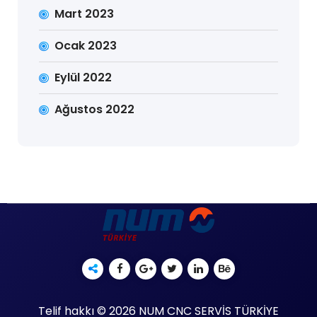
Mart 2023
Ocak 2023
Eylül 2022
Ağustos 2022
Telif hakkı © 2026 NUM CNC SERVİS TÜRKİYE