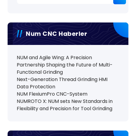
Num CNC Haberler
NUM and Agile Wing: A Precision
Partnership Shaping the Future of Multi-
Functional Grinding
Next-Generation Thread Grinding HMI
Data Protection
NUM FlexiumPro CNC-System
NUMROTO X: NUM sets New Standards in
Flexibility and Precision for Tool Grinding