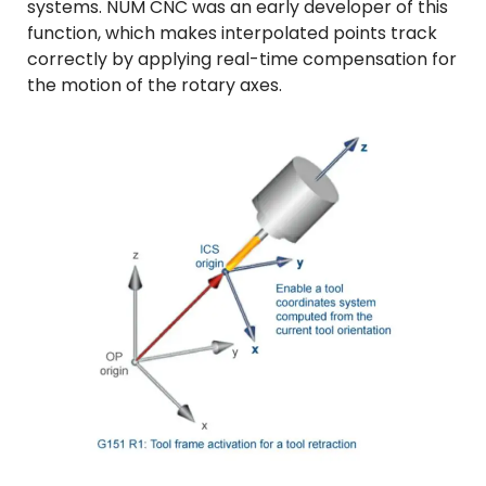
systems. NUM CNC was an early developer of this
function, which makes interpolated points track
correctly by applying real-time compensation for
the motion of the rotary axes.