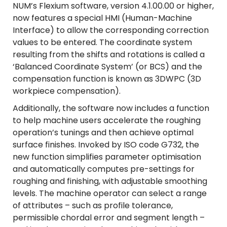
NUM’s Flexium software, version 4.1.00.00 or higher,
now features a special HMI (Human-Machine
Interface) to allow the corresponding correction
values to be entered. The coordinate system
resulting from the shifts and rotations is called a
‘Balanced Coordinate System’ (or BCS) and the
compensation function is known as 3DWPC (3D
workpiece compensation).
Additionally, the software now includes a function
to help machine users accelerate the roughing
operation’s tunings and then achieve optimal
surface finishes. Invoked by ISO code G732, the
new function simplifies parameter optimisation
and automatically computes pre-settings for
roughing and finishing, with adjustable smoothing
levels. The machine operator can select a range
of attributes – such as profile tolerance,
permissible chordal error and segment length –