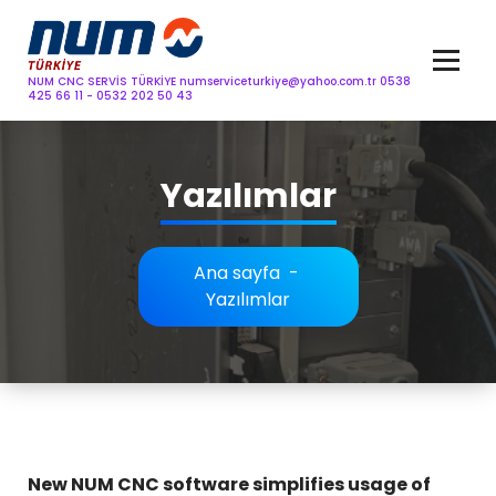
İçeriğe
content
geç
NUM CNC SERVİS TÜRKİYE
numserviceturkiye@yahoo.com.tr
0538
425 66 11 - 0532 202 50 43
Yazılımlar
Ana sayfa
-
Yazılımlar
New NUM CNC software simplifies usage of