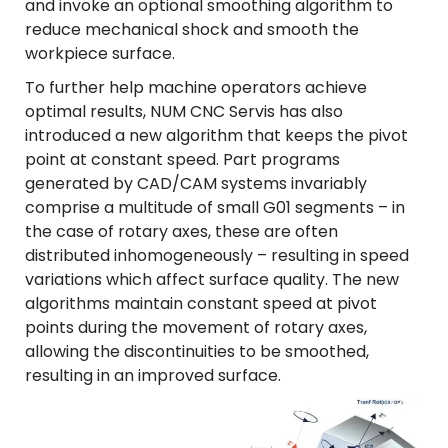
and invoke an optional smoothing algorithm to
reduce mechanical shock and smooth the
workpiece surface.
To further help machine operators achieve
optimal results, NUM CNC Servis has also
introduced a new algorithm that keeps the pivot
point at constant speed. Part programs
generated by CAD/CAM systems invariably
comprise a multitude of small G01 segments – in
the case of rotary axes, these are often
distributed inhomogeneously – resulting in speed
variations which affect surface quality. The new
algorithms maintain constant speed at pivot
points during the movement of rotary axes,
allowing the discontinuities to be smoothed,
resulting in an improved surface.