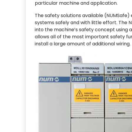
particular machine and application.
The safety solutions available (NUMSafe)
systems safely and with little effort. Th
into the machine’s safety concept using a 
allows all of the most important safety f
install a large amount of additional wiring.