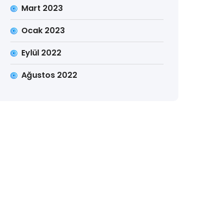
Mart 2023
Ocak 2023
Eylül 2022
Ağustos 2022