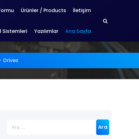
 Formu
Ürünler / Products
İletişim
 Sistemleri
Yazılımlar
Ana Sayfa
-
Drives
Arama: