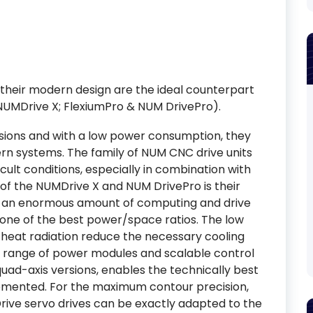
their modern design are the ideal counterpart
NUMDrive X; FlexiumPro & NUM DrivePro).
nsions and with a low power consumption, they
rn systems. The family of NUM CNC drive units
ult conditions, especially in combination with
f the NUMDrive X and NUM DrivePro is their
er an enormous amount of computing and drive
 one of the best power/space ratios. The low
heat radiation reduce the necessary cooling
e range of power modules and scalable control
r quad-axis versions, enables the technically best
emented. For the maximum contour precision,
ive servo drives can be exactly adapted to the