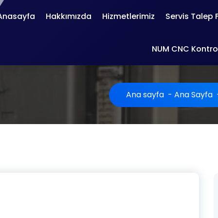
Anasayfa
Hakkımızda
Hizmetlerimiz
Servis Talep
NUM CNC Kontrol
Ana sayfa
-
Ana Sayfa