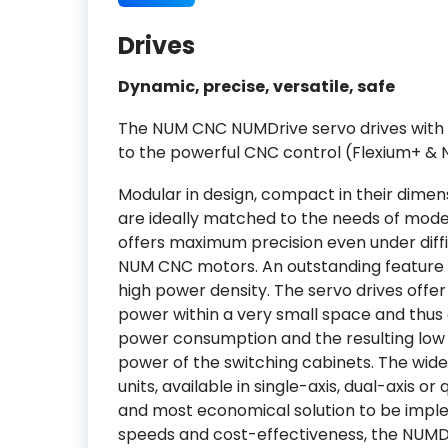
Drives
Dynamic, precise, versatile, safe
The NUM CNC NUMDrive servo drives with 
to the powerful CNC control (Flexium+ & 
Modular in design, compact in their dime
are ideally matched to the needs of mode
offers maximum precision even under diffic
NUM CNC motors. An outstanding feature o
high power density. The servo drives off
power within a very small space and thus
power consumption and the resulting low 
power of the switching cabinets. The wid
units, available in single-axis, dual-axis o
and most economical solution to be impl
speeds and cost-effectiveness, the NUMDr