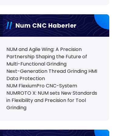
Num CNC Haberler
NUM and Agile Wing: A Precision
Partnership Shaping the Future of
Multi-Functional Grinding
Next-Generation Thread Grinding HMI
Data Protection
NUM FlexiumPro CNC-System
NUMROTO X: NUM sets New Standards
in Flexibility and Precision for Tool
Grinding