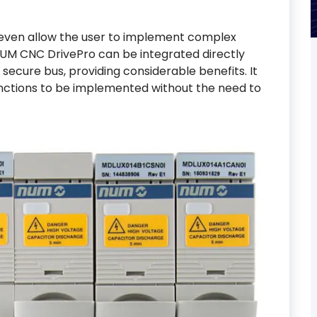
 even allow the user to implement complex
e NUM CNC DrivePro can be integrated directly
secure bus, providing considerable benefits. It
unctions to be implemented without the need to