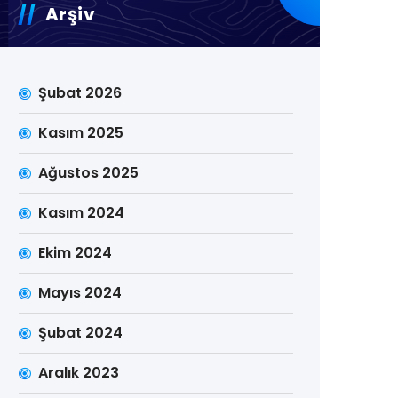
Arşiv
Şubat 2026
Kasım 2025
Ağustos 2025
Kasım 2024
Ekim 2024
Mayıs 2024
Şubat 2024
Aralık 2023